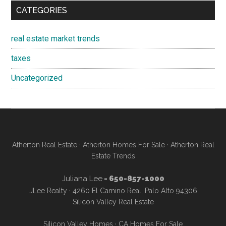
CATEGORIES
real estate market trends
taxes
Uncategorized
Atherton Real Estate
·
Atherton Homes For Sale
·
Atherton Real
Estate Trends
Juliana Lee
- 650-857-1000
JLee Realty · 4260 El Camino Real, Palo Alto 94306
Silicon Valley Real Estate
Silicon Valley Homes
·
CA Homes For Sale