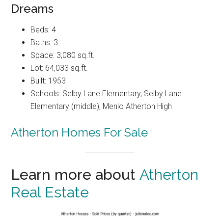
Dreams
Beds: 4
Baths: 3
Space: 3,080 sq.ft.
Lot: 64,033 sq.ft.
Built: 1953
Schools: Selby Lane Elementary, Selby Lane
Elementary (middle), Menlo Atherton High
Atherton Homes For Sale
Learn more about
Atherton
Real Estate