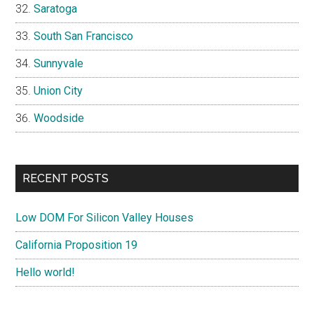
Saratoga
South San Francisco
Sunnyvale
Union City
Woodside
RECENT POSTS
Low DOM For Silicon Valley Houses
California Proposition 19
Hello world!