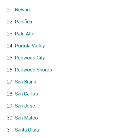
Newark
Pacifica
Palo Alto
Portola Valley
Redwood City
Redwood Shores
San Bruno
San Carlos
San Jose
San Mateo
Santa Clara