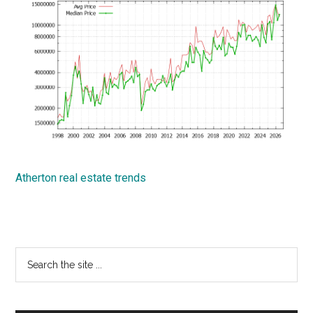
Atherton real estate trends
Primary
Search
the
Sidebar
site
...