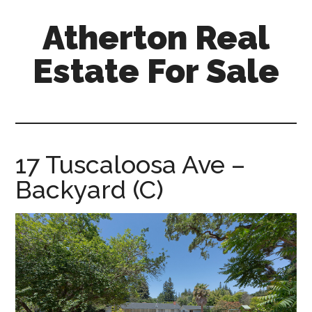
Skip
Skip
Atherton Real
to
to
main
primary
Estate For Sale
content
sidebar
atherton-
real-
estate-
for-
17 Tuscaloosa Ave –
sale.com
Backyard (C)