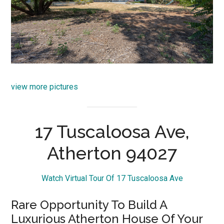
view more pictures
17 Tuscaloosa Ave,
Atherton 94027
Watch Virtual Tour Of 17 Tuscaloosa Ave
Rare Opportunity To Build A
Luxurious Atherton House Of Your