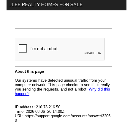
JLEE REALTY HOMES FOR SALE