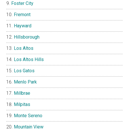
Foster City
Fremont
Hayward
Hillsborough
Los Altos
Los Altos Hills
Los Gatos
Menlo Park
Millbrae
Milpitas
Monte Sereno
Mountain View