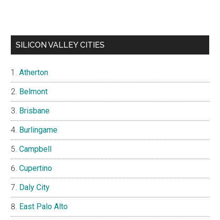
SILICON VALLEY CITIES
Atherton
Belmont
Brisbane
Burlingame
Campbell
Cupertino
Daly City
East Palo Alto