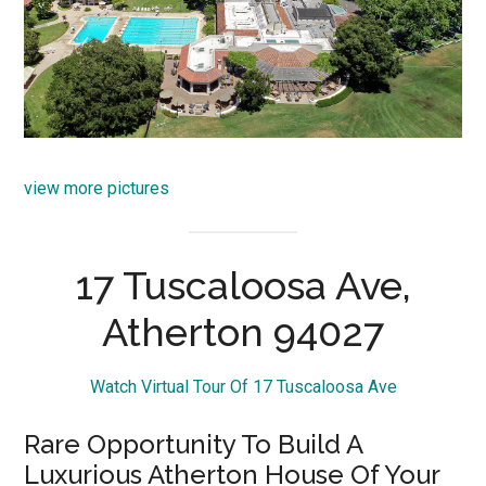
view more pictures
17 Tuscaloosa Ave,
Atherton 94027
Watch Virtual Tour Of 17 Tuscaloosa Ave
Rare Opportunity To Build A
Luxurious Atherton House Of Your