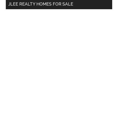
JLEE REALTY HOMES FOR SALE