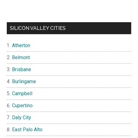
SILICON VALLEY CITIES
Atherton
Belmont
Brisbane
Burlingame
Campbell
Cupertino
Daly City
East Palo Alto