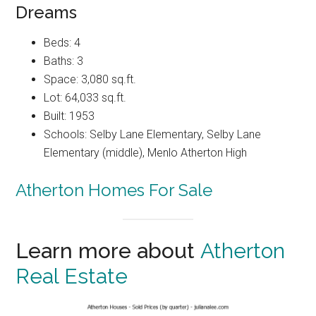
Dreams
Beds: 4
Baths: 3
Space: 3,080 sq.ft.
Lot: 64,033 sq.ft.
Built: 1953
Schools: Selby Lane Elementary, Selby Lane
Elementary (middle), Menlo Atherton High
Atherton Homes For Sale
Learn more about
Atherton
Real Estate