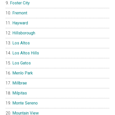
Foster City
Fremont
Hayward
Hillsborough
Los Altos
Los Altos Hills
Los Gatos
Menlo Park
Millbrae
Milpitas
Monte Sereno
Mountain View