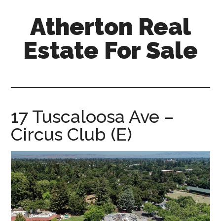
Skip
Skip
Atherton Real
to
to
main
primary
Estate For Sale
content
sidebar
atherton-
real-
estate-
for-
17 Tuscaloosa Ave –
sale.com
Circus Club (E)