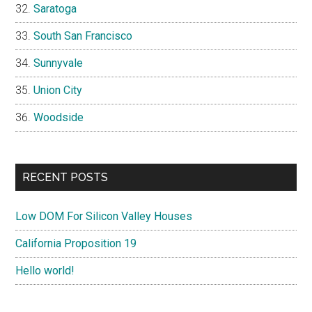
Saratoga
South San Francisco
Sunnyvale
Union City
Woodside
RECENT POSTS
Low DOM For Silicon Valley Houses
California Proposition 19
Hello world!