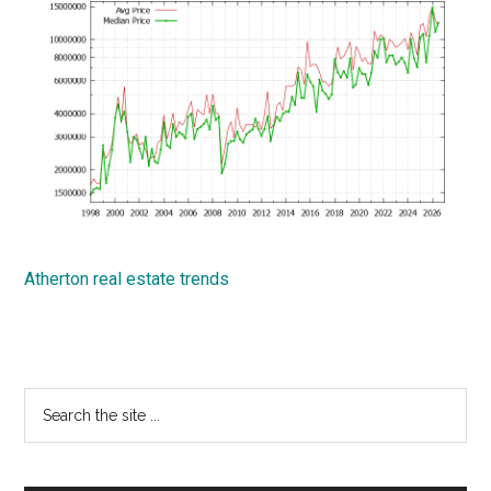
Atherton real estate trends
Primary
Search
the
Sidebar
site
...