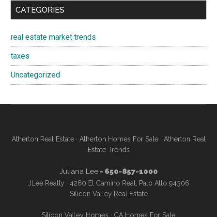
CATEGORIES
real estate market trends
taxes
Uncategorized
Atherton Real Estate
·
Atherton Homes For Sale
·
Atherton Real
Estate Trends
Juliana Lee
- 650-857-1000
JLee Realty · 4260 El Camino Real, Palo Alto 94306
Silicon Valley Real Estate
Silicon Valley Homes
·
CA Homes For Sale