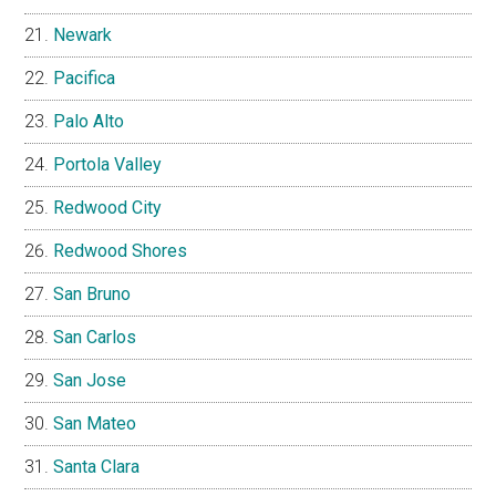
Newark
Pacifica
Palo Alto
Portola Valley
Redwood City
Redwood Shores
San Bruno
San Carlos
San Jose
San Mateo
Santa Clara