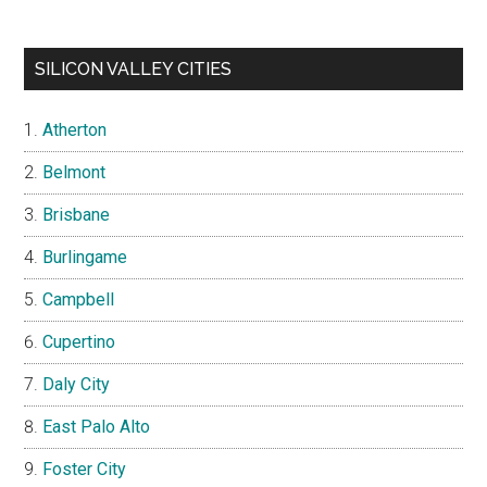
SILICON VALLEY CITIES
Atherton
Belmont
Brisbane
Burlingame
Campbell
Cupertino
Daly City
East Palo Alto
Foster City