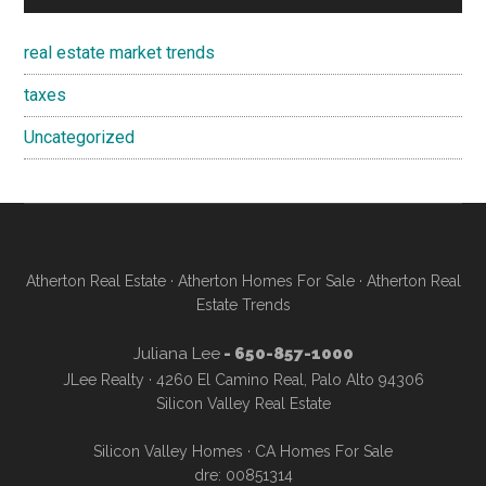
real estate market trends
taxes
Uncategorized
Atherton Real Estate
·
Atherton Homes For Sale
·
Atherton Real
Estate Trends
Juliana Lee
- 650-857-1000
JLee Realty · 4260 El Camino Real, Palo Alto 94306
Silicon Valley Real Estate
Silicon Valley Homes
·
CA Homes For Sale
dre: 00851314