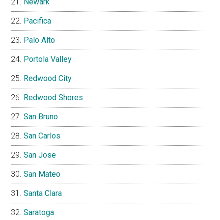
Newark
Pacifica
Palo Alto
Portola Valley
Redwood City
Redwood Shores
San Bruno
San Carlos
San Jose
San Mateo
Santa Clara
Saratoga