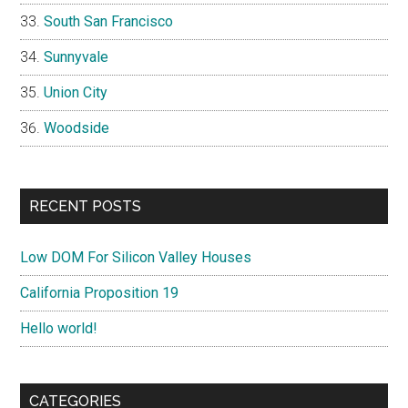
South San Francisco
Sunnyvale
Union City
Woodside
RECENT POSTS
Low DOM For Silicon Valley Houses
California Proposition 19
Hello world!
CATEGORIES