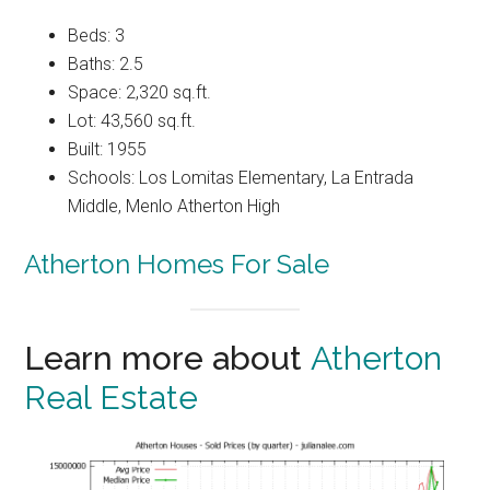
Beds: 3
Baths: 2.5
Space: 2,320 sq.ft.
Lot: 43,560 sq.ft.
Built: 1955
Schools: Los Lomitas Elementary, La Entrada
Middle, Menlo Atherton High
Atherton Homes For Sale
Learn more about
Atherton
Real Estate