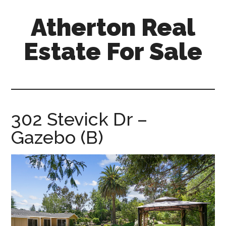
Skip
Skip
Atherton Real
to
to
main
primary
Estate For Sale
content
sidebar
atherton-
real-
estate-
for-
302 Stevick Dr –
sale.com
Gazebo (B)