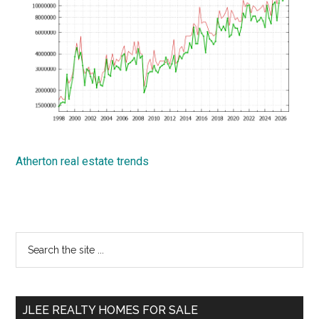
Atherton real estate trends
Primary
Search
the
Sidebar
site
...
JLEE REALTY HOMES FOR SALE