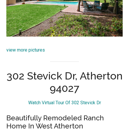
view more pictures
302 Stevick Dr, Atherton
94027
Watch Virtual Tour Of 302 Stevick Dr
Beautifully Remodeled Ranch
Home In West Atherton