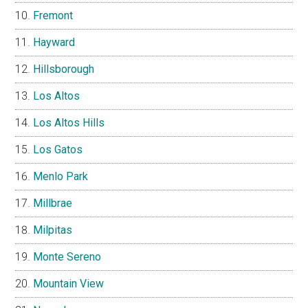
Fremont
Hayward
Hillsborough
Los Altos
Los Altos Hills
Los Gatos
Menlo Park
Millbrae
Milpitas
Monte Sereno
Mountain View