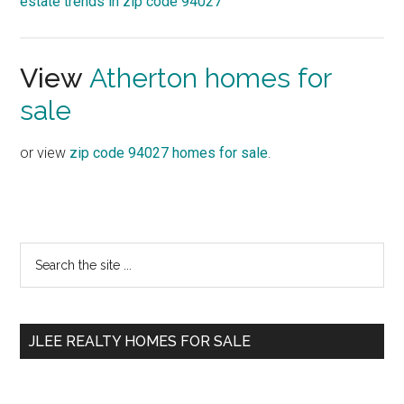
estate trends in zip code 94027
View
Atherton homes for
sale
or view
zip code 94027 homes for sale
.
Primary
Search
the
Sidebar
site
...
JLEE REALTY HOMES FOR SALE