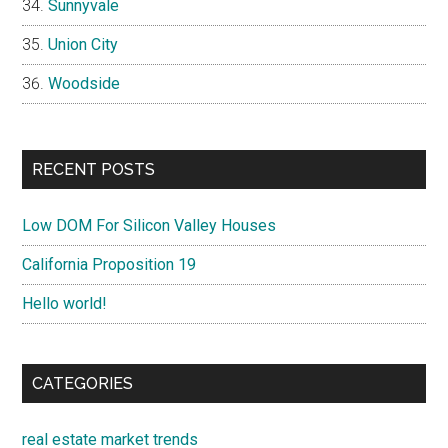
Sunnyvale
Union City
Woodside
RECENT POSTS
Low DOM For Silicon Valley Houses
California Proposition 19
Hello world!
CATEGORIES
real estate market trends