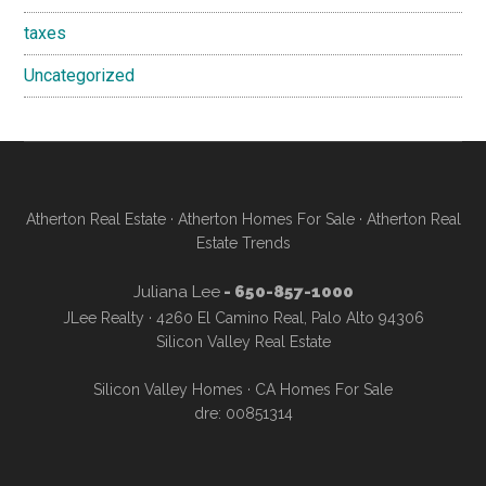
taxes
Uncategorized
Atherton Real Estate
·
Atherton Homes For Sale
·
Atherton Real
Estate Trends
Juliana Lee
- 650-857-1000
JLee Realty · 4260 El Camino Real, Palo Alto 94306
Silicon Valley Real Estate
Silicon Valley Homes
·
CA Homes For Sale
dre: 00851314