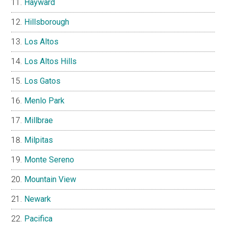
Hayward
Hillsborough
Los Altos
Los Altos Hills
Los Gatos
Menlo Park
Millbrae
Milpitas
Monte Sereno
Mountain View
Newark
Pacifica