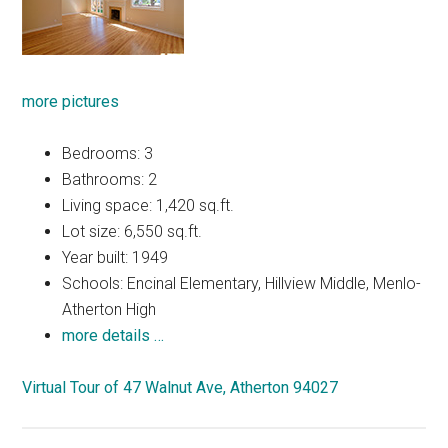
more pictures
Bedrooms: 3
Bathrooms: 2
Living space: 1,420 sq.ft.
Lot size: 6,550 sq.ft.
Year built: 1949
Schools: Encinal Elementary, Hillview Middle, Menlo-
Atherton High
more details …
Virtual Tour of 47 Walnut Ave, Atherton 94027