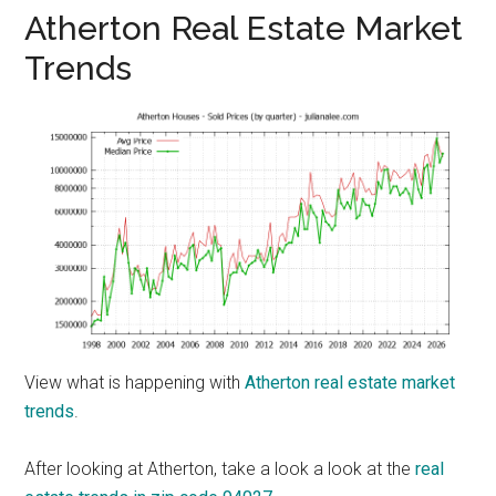
Atherton Real Estate Market
Trends
View what is happening with
Atherton real estate market
trends
.
After looking at Atherton, take a look a look at the
real