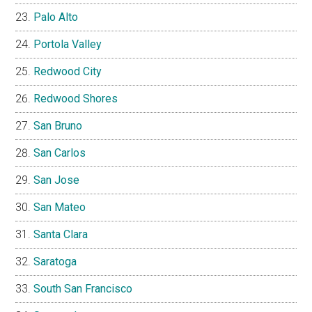
Palo Alto
Portola Valley
Redwood City
Redwood Shores
San Bruno
San Carlos
San Jose
San Mateo
Santa Clara
Saratoga
South San Francisco