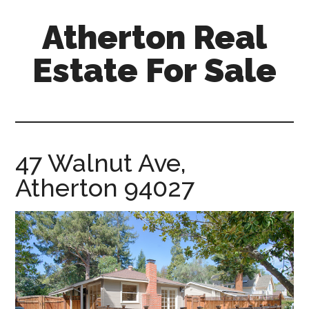
Skip
Skip
Atherton Real
to
to
main
primary
Estate For Sale
content
sidebar
atherton-
real-
estate-
for-
47 Walnut Ave,
sale.com
Atherton 94027