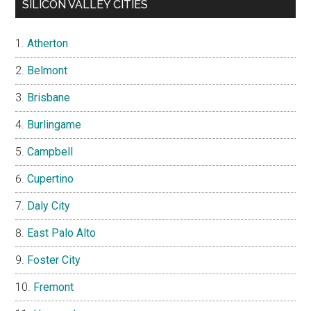
SILICON VALLEY CITIES
Atherton
Belmont
Brisbane
Burlingame
Campbell
Cupertino
Daly City
East Palo Alto
Foster City
Fremont