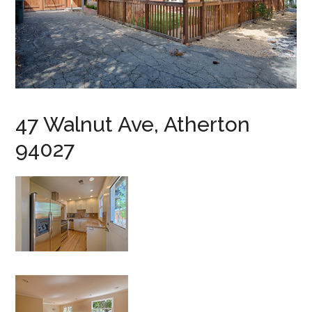
47 Walnut Ave, Atherton
94027