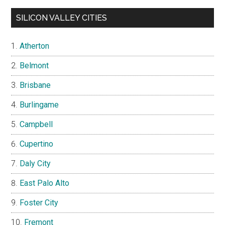
SILICON VALLEY CITIES
Atherton
Belmont
Brisbane
Burlingame
Campbell
Cupertino
Daly City
East Palo Alto
Foster City
Fremont