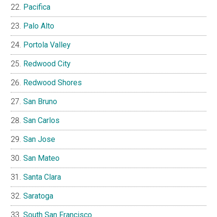
Pacifica
Palo Alto
Portola Valley
Redwood City
Redwood Shores
San Bruno
San Carlos
San Jose
San Mateo
Santa Clara
Saratoga
South San Francisco