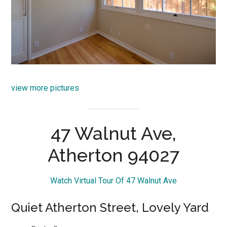
view more pictures
47 Walnut Ave,
Atherton 94027
Watch Virtual Tour Of 47 Walnut Ave
Quiet Atherton Street, Lovely Yard