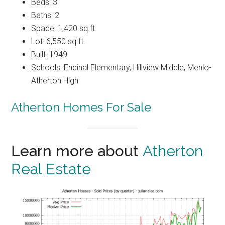
Beds: 3
Baths: 2
Space: 1,420 sq.ft.
Lot: 6,550 sq.ft.
Built: 1949
Schools: Encinal Elementary, Hillview Middle, Menlo-
Atherton High
Atherton Homes For Sale
Learn more about
Atherton
Real Estate