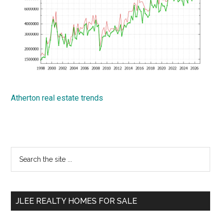
Atherton real estate trends
Primary
Search
the
Sidebar
site
...
JLEE REALTY HOMES FOR SALE