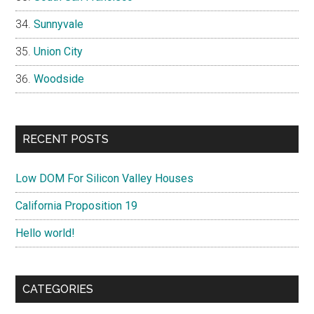
Sunnyvale
Union City
Woodside
RECENT POSTS
Low DOM For Silicon Valley Houses
California Proposition 19
Hello world!
CATEGORIES