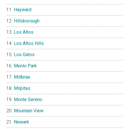
Hayward
Hillsborough
Los Altos
Los Altos Hills
Los Gatos
Menlo Park
Millbrae
Milpitas
Monte Sereno
Mountain View
Newark