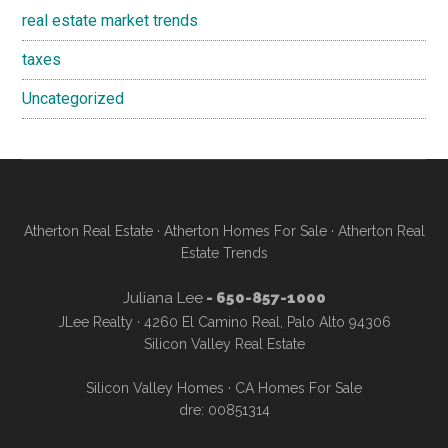
real estate market trends
taxes
Uncategorized
Atherton Real Estate
·
Atherton Homes For Sale
·
Atherton Real
Estate Trends
Juliana Lee
- 650-857-1000
JLee Realty · 4260 El Camino Real, Palo Alto 94306
Silicon Valley Real Estate
Silicon Valley Homes
·
CA Homes For Sale
dre: 00851314