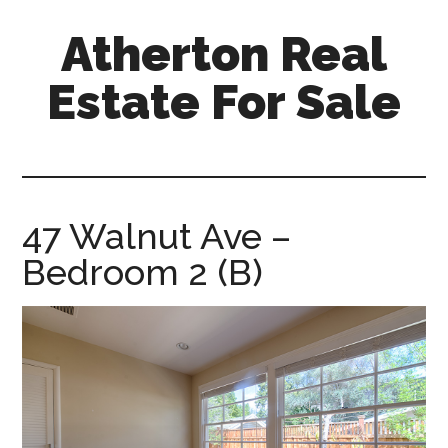
Skip
Skip
Atherton Real
to
to
main
primary
Estate For Sale
content
sidebar
atherton-
real-
estate-
for-
47 Walnut Ave –
sale.com
Bedroom 2 (B)