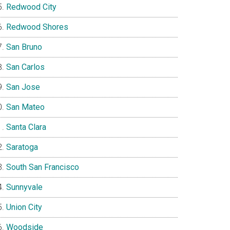
Redwood City
Redwood Shores
San Bruno
San Carlos
San Jose
San Mateo
Santa Clara
Saratoga
South San Francisco
Sunnyvale
Union City
Woodside