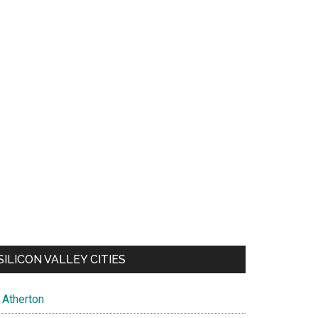
SILICON VALLEY CITIES
Atherton