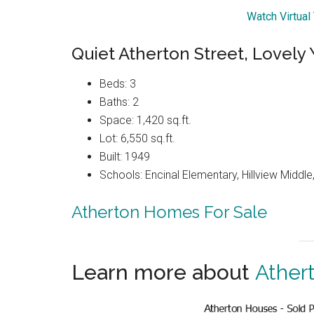
Watch Virtual
Quiet Atherton Street, Lovely 
Beds: 3
Baths: 2
Space: 1,420 sq.ft.
Lot: 6,550 sq.ft.
Built: 1949
Schools: Encinal Elementary, Hillview Middl
Atherton Homes For Sale
Learn more about
Ather