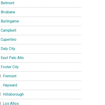
Belmont
Brisbane
Burlingame
Campbell
Cupertino
Daly City
East Palo Alto
Foster City
Fremont
Hayward
Hillsborough
Los Altos