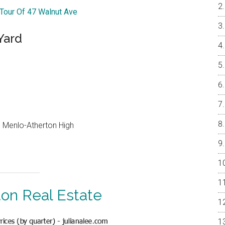
 Tour Of 47 Walnut Ave
Yard
e, Menlo-Atherton High
ton Real Estate