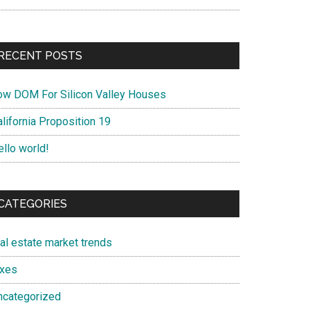
RECENT POSTS
ow DOM For Silicon Valley Houses
lifornia Proposition 19
ello world!
CATEGORIES
eal estate market trends
axes
ncategorized