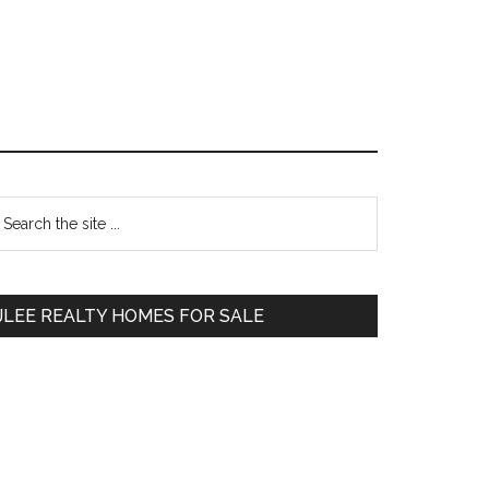
Primary
earch
e
Sidebar
te
JLEE REALTY HOMES FOR SALE