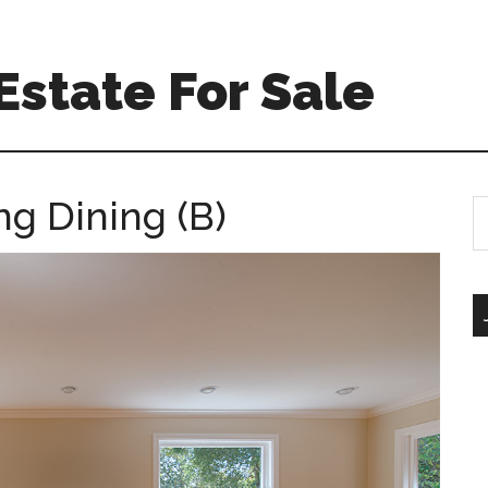
Estate For Sale
ng Dining (B)
S
th
si
...