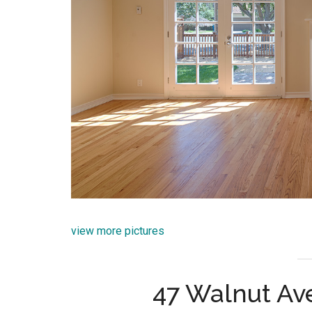
view more pictures
47 Walnut Av