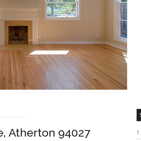
e, Atherton 94027