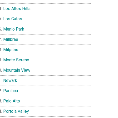
Los Altos Hills
Los Gatos
Menlo Park
Millbrae
Milpitas
Monte Sereno
Mountain View
Newark
Pacifica
Palo Alto
Portola Valley