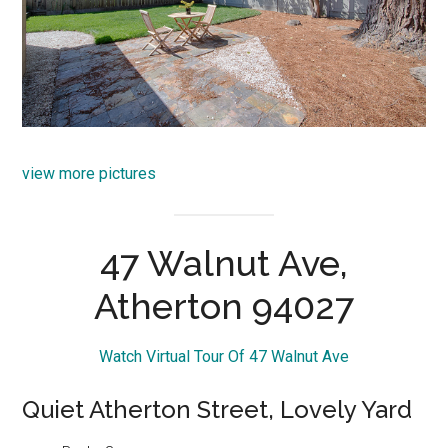
view more pictures
47 Walnut Ave,
Atherton 94027
Watch Virtual Tour Of 47 Walnut Ave
Quiet Atherton Street, Lovely Yard