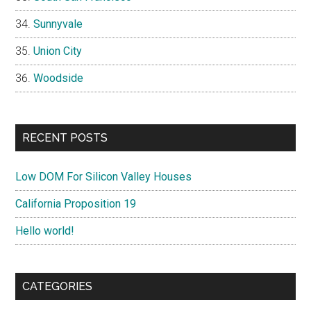
Sunnyvale
Union City
Woodside
RECENT POSTS
Low DOM For Silicon Valley Houses
California Proposition 19
Hello world!
CATEGORIES