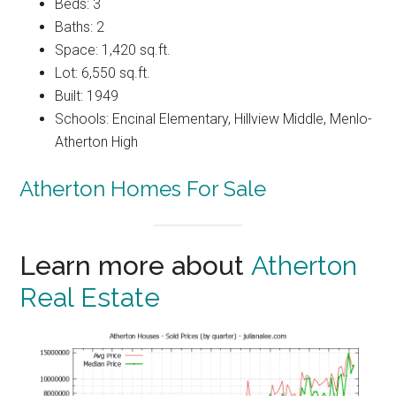
Beds: 3
Baths: 2
Space: 1,420 sq.ft.
Lot: 6,550 sq.ft.
Built: 1949
Schools: Encinal Elementary, Hillview Middle, Menlo-
Atherton High
Atherton Homes For Sale
Learn more about
Atherton
Real Estate