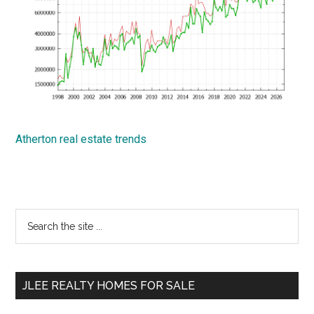
Atherton real estate trends
Primary
Search
the
Sidebar
site
...
JLEE REALTY HOMES FOR SALE