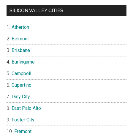
SILICON VALLEY CITIES
Atherton
Belmont
Brisbane
Burlingame
Campbell
Cupertino
Daly City
East Palo Alto
Foster City
Fremont