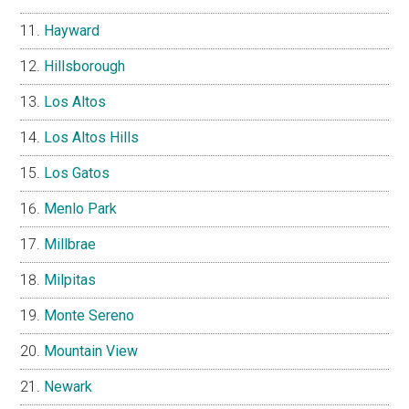
Hayward
Hillsborough
Los Altos
Los Altos Hills
Los Gatos
Menlo Park
Millbrae
Milpitas
Monte Sereno
Mountain View
Newark