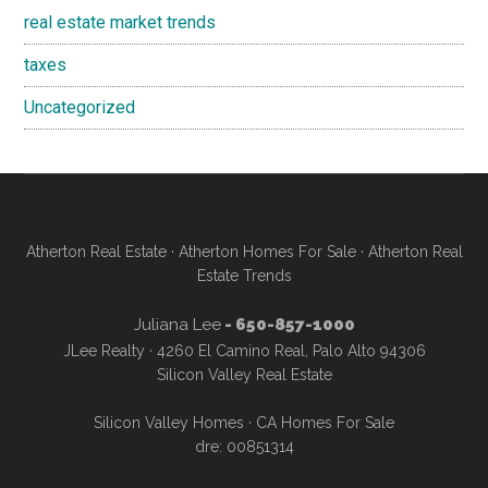
real estate market trends
taxes
Uncategorized
Atherton Real Estate
·
Atherton Homes For Sale
·
Atherton Real
Estate Trends
Juliana Lee
- 650-857-1000
JLee Realty · 4260 El Camino Real, Palo Alto 94306
Silicon Valley Real Estate
Silicon Valley Homes
·
CA Homes For Sale
dre: 00851314