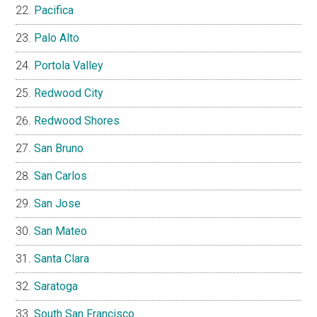
Pacifica
Palo Alto
Portola Valley
Redwood City
Redwood Shores
San Bruno
San Carlos
San Jose
San Mateo
Santa Clara
Saratoga
South San Francisco