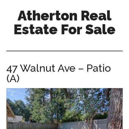
Skip
Skip
Atherton Real
to
to
main
primary
Estate For Sale
content
sidebar
atherton-
real-
estate-
for-
47 Walnut Ave – Patio
sale.com
(A)