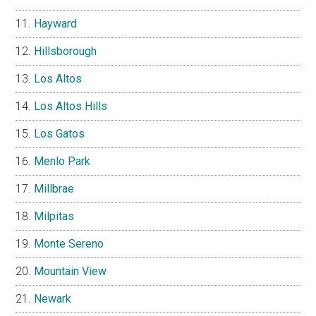
Hayward
Hillsborough
Los Altos
Los Altos Hills
Los Gatos
Menlo Park
Millbrae
Milpitas
Monte Sereno
Mountain View
Newark