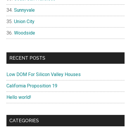
Sunnyvale
Union City
Woodside
RECENT POSTS
Low DOM For Silicon Valley Houses
California Proposition 19
Hello world!
CATEGORIES