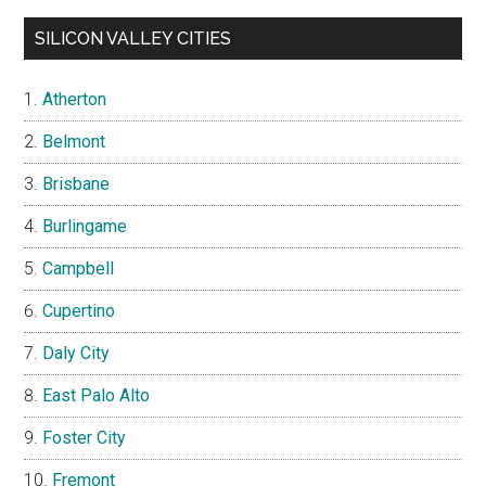
SILICON VALLEY CITIES
Atherton
Belmont
Brisbane
Burlingame
Campbell
Cupertino
Daly City
East Palo Alto
Foster City
Fremont