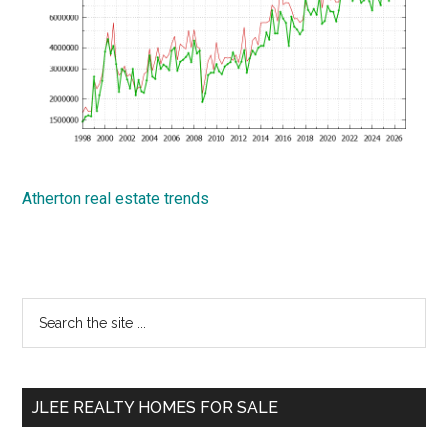
Atherton real estate trends
Primary
Search
the
Sidebar
site
...
JLEE REALTY HOMES FOR SALE