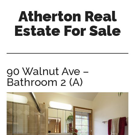
Skip
Skip
Atherton Real
to
to
main
primary
Estate For Sale
content
sidebar
atherton-
real-
estate-
for-
90 Walnut Ave –
sale.com
Bathroom 2 (A)