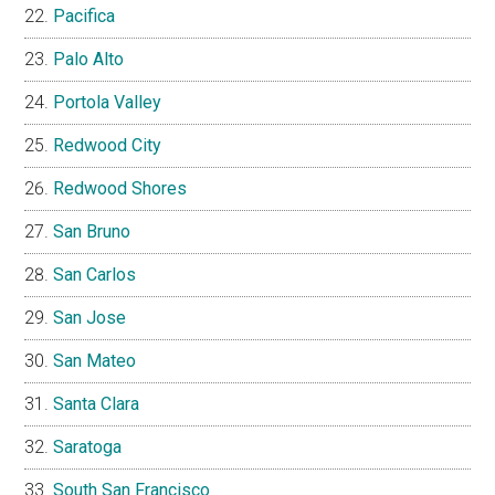
Pacifica
Palo Alto
Portola Valley
Redwood City
Redwood Shores
San Bruno
San Carlos
San Jose
San Mateo
Santa Clara
Saratoga
South San Francisco