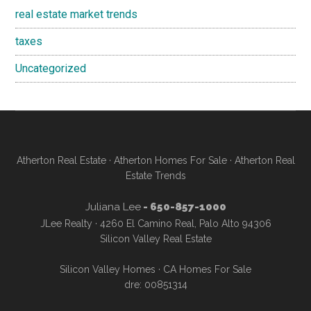
real estate market trends
taxes
Uncategorized
Atherton Real Estate
·
Atherton Homes For Sale
·
Atherton Real
Estate Trends
Juliana Lee
- 650-857-1000
JLee Realty · 4260 El Camino Real, Palo Alto 94306
Silicon Valley Real Estate
Silicon Valley Homes
·
CA Homes For Sale
dre: 00851314