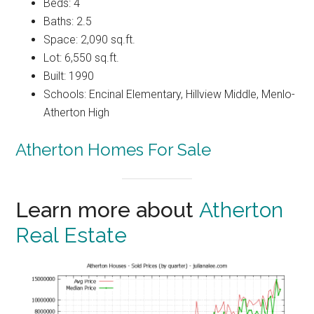
Beds: 4
Baths: 2.5
Space: 2,090 sq.ft.
Lot: 6,550 sq.ft.
Built: 1990
Schools: Encinal Elementary, Hillview Middle, Menlo-
Atherton High
Atherton Homes For Sale
Learn more about
Atherton
Real Estate