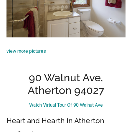
view more pictures
90 Walnut Ave,
Atherton 94027
Watch Virtual Tour Of 90 Walnut Ave
Heart and Hearth in Atherton