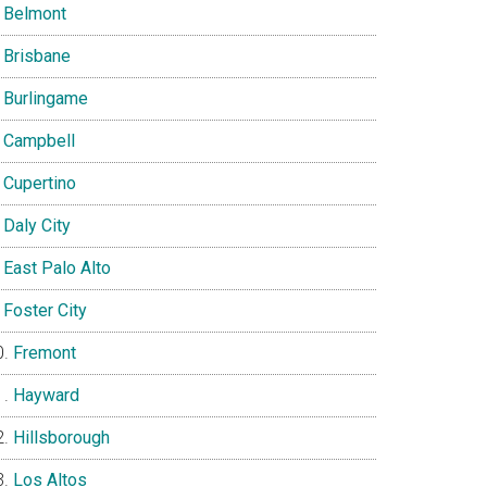
Belmont
Brisbane
Burlingame
Campbell
Cupertino
Daly City
East Palo Alto
Foster City
Fremont
Hayward
Hillsborough
Los Altos