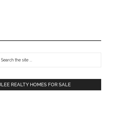
Primary
earch
e
Sidebar
te
JLEE REALTY HOMES FOR SALE