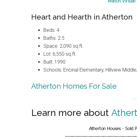
Watch Virtual
Heart and Hearth in Atherton
Beds: 4
Baths: 2.5
Space: 2,090 sq.ft.
Lot: 6,550 sq.ft.
Built: 1990
Schools: Encinal Elementary, Hillview Middl
Atherton Homes For Sale
Learn more about
Ather