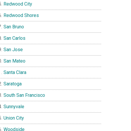
Redwood City
Redwood Shores
San Bruno
San Carlos
San Jose
San Mateo
Santa Clara
Saratoga
South San Francisco
Sunnyvale
Union City
Woodside