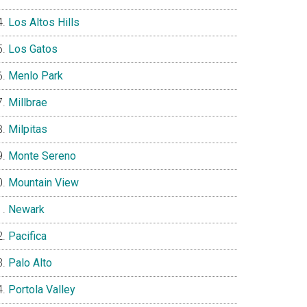
Los Altos Hills
Los Gatos
Menlo Park
Millbrae
Milpitas
Monte Sereno
Mountain View
Newark
Pacifica
Palo Alto
Portola Valley