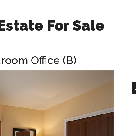
Estate For Sale
room Office (B)
S
th
si
...