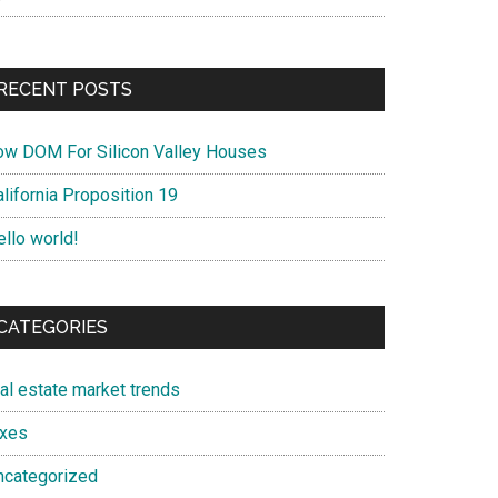
RECENT POSTS
ow DOM For Silicon Valley Houses
lifornia Proposition 19
ello world!
CATEGORIES
eal estate market trends
axes
ncategorized