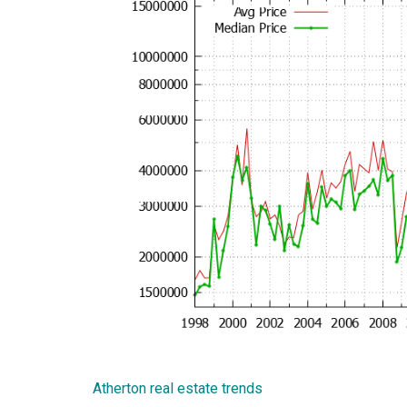
Atherton real estate trends