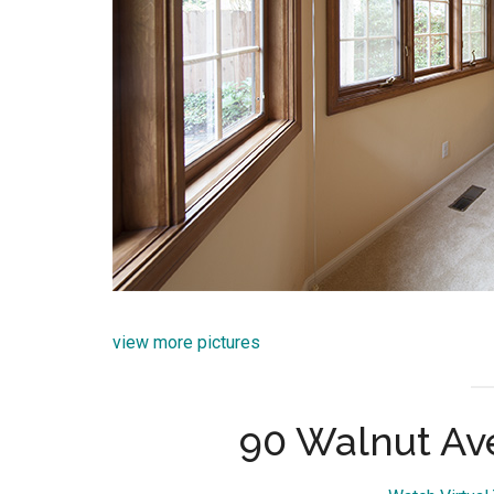
view more pictures
90 Walnut Av