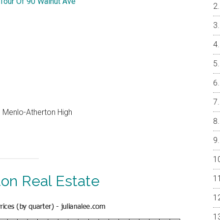
 Tour Of 90 Walnut Ave
e, Menlo-Atherton High
ton Real Estate