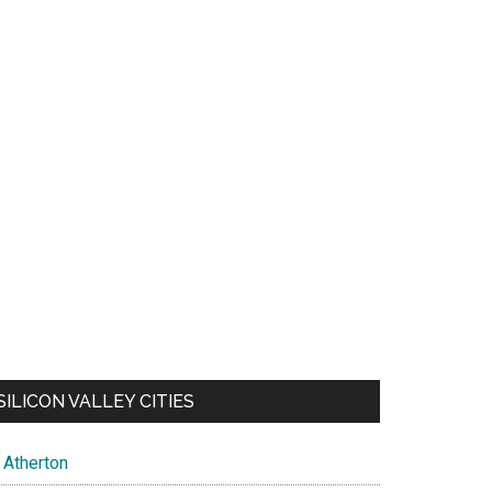
SILICON VALLEY CITIES
Atherton