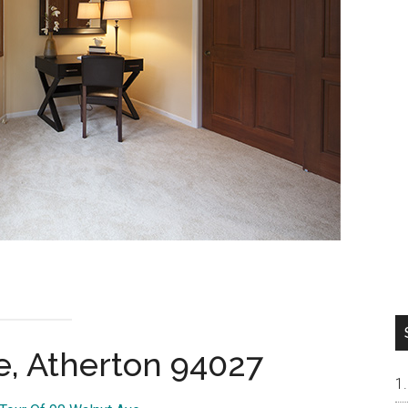
e, Atherton 94027